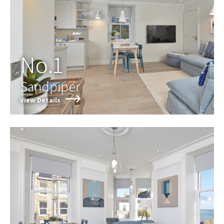
No.1
Sandpiper
View Details