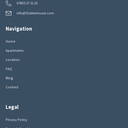
07803 27 11 22
info@32allenhouse.com
Navigation
Home
Apartments
Location
FAQ
Blog
Contact
Legal
Privacy Policy