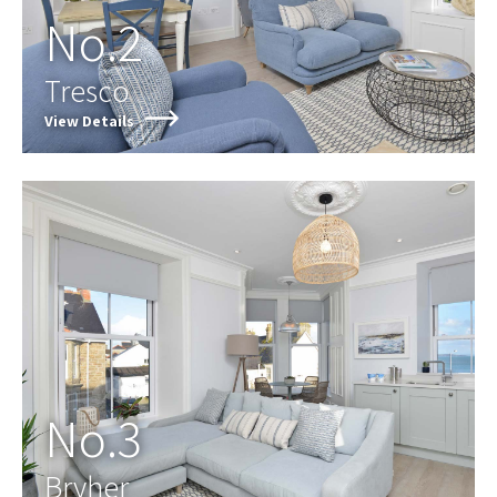
No.2
Tresco
View Details
No.3
Bryher