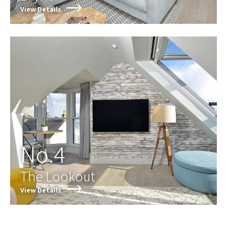
View Details
No.4
The Lookout
View Details