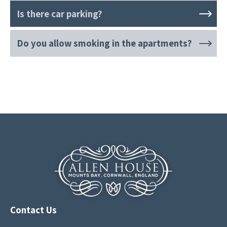
Is there car parking?
Do you allow smoking in the apartments?
Contact Us