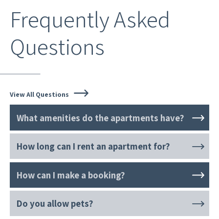
Frequently Asked
Questions
View All Questions
What amenities do the apartments have?
How long can I rent an apartment for?
How can I make a booking?
Do you allow pets?