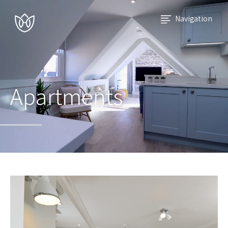
Navigation
Apartments